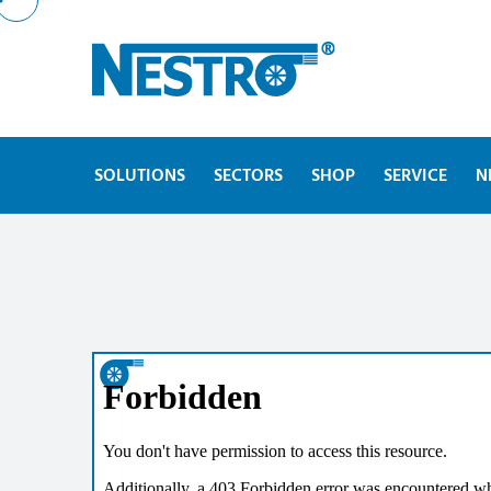
SOLUTIONS
SECTORS
SHOP
SERVICE
N