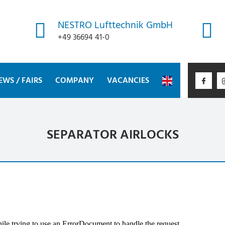
NESTRO Lufttechnik GmbH
+49 36694 41-0
EWS / FAIRS
COMPANY
VACANCIES
SEPARATOR AIRLOCKS