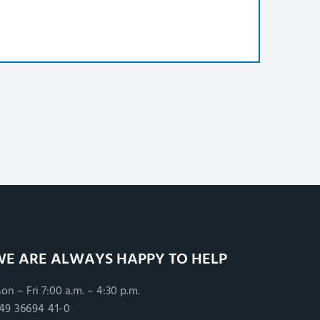
WE ARE ALWAYS HAPPY TO HELP
on – Fri 7:00 a.m. – 4:30 p.m.
49 36694 41-0