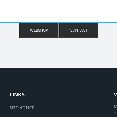
WEBSHOP
CONTACT
LINKS
M
SITE NOTICE
+