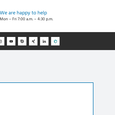
We are happy to help
Mon – Fri 7:00 a.m. – 4:30 p.m.