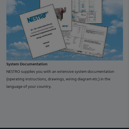
System Documentation
NESTRO supplies you with an extensive system documentation
(operating instructions, drawings, wiring diagram etc.) in the
language of your country.