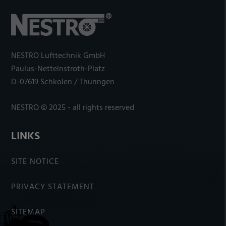
NESTRO Lufttechnik GmbH
Paulus-Nettelnstroth-Platz
D-07619 Schkölen / Thüringen
NESTRO © 2025 - all rights reserved
LINKS
SITE NOTICE
PRIVACY STATEMENT
SITEMAP