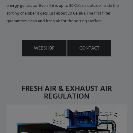
energy generator. Even if it is up to 36 Celsius outside inside the
sorting chamber it gets just about 20 Celsius. The first filter
guarantees clean and fresh air for the sorting staffers.
WEBSHOP
CONTACT
FRESH AIR & EXHAUST AIR
REGULATION