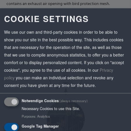
contains an exhaust air opening with bird protection mesh.
COOKIE SETTINGS
We use our own and third-party cookies in order to be able to
show you our site in the best possible way. This includes cookies
that are necessary for the operation of the site, as well as those
that we use to compile anonymous statistics, to offer you a better
comfort or to display personalized content. If you click on "accept
cookies", you agree to the use of all cookies.
In our
Privacy
policy
you can make an individual selection and revoke any
consent you have given at any time for the future.
Notwendige Cookies
(always necessary)
Necessary Cookies to use this Site.
Purposes
:
Analytics
Google Tag Manager