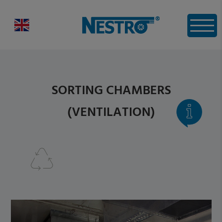
SORTING CHAMBERS
(VENTILATION)