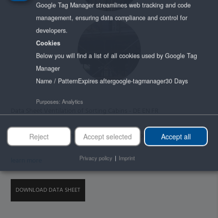
Google Tag Manager streamlines web tracking and code
management, ensuring data compliance and control for
developers.
Cookies
Below you will find a list of all cookies used by Google Tag
Manager
Name / Pattern
Expires after
google-tagmanager
30 Days
Purposes
:
Analytics
Data Sheet Ventilation of Sorting Cabins - DE EN FR
By loading the datasheet you accept issuu's privacy policy.
Reject
Accept selected
Accept all
Privacy policy
|
Imprint
learn more
DOWNLOAD DATA SHEET