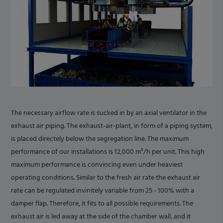
The necessary airflow rate is sucked in by an axial ventilator in the
exhaust air piping. The exhaust-air-plant, in form of a piping system,
is placed directely below the segregation line. The maximum
performance of our installations is 12,000 m³/h per unit. This high
maximum performance is convincing even under heaviest
operating conditions. Similar to the fresh air rate the exhaust air
rate can be regulated invinitely variable from 25 - 100% with a
damper flap. Therefore, it fits to all possible requirements. The
exhaust air is led away at the side of the chamber wall, and it