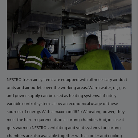
NESTRO fresh air systems are equipped with all necessary air duct
units and air outlets over the working areas. Warm water, oil, gas
and power supply can be used as heating systems. Infinitely
variable control systems allow an economical usage of these
sources of energy. With a maximum 182 kW heating power, they
meet the hard requirements in a sorting chamber. And, in case it
gets warmer: NESTRO ventilating and vent systems for sorting
chambers are also available together with a cooler and cooling