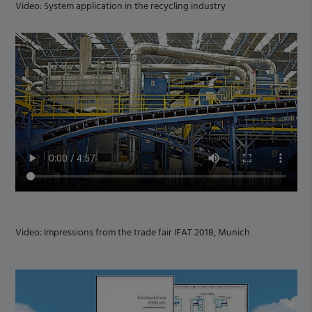
Video: System application in the recycling industry
Video: Impressions from the trade fair IFAT 2018, Munich