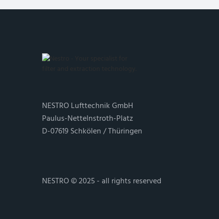
NESTRO Lufttechnik GmbH
Paulus-Nettelnstroth-Platz
D-07619 Schkölen / Thüringen
NESTRO © 2025 - all rights reserved