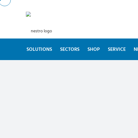
SOLUTIONS
SECTORS
SHOP
SERVICE
N