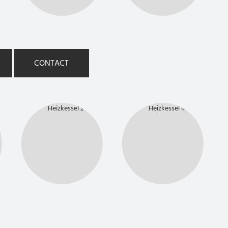
CONTACT