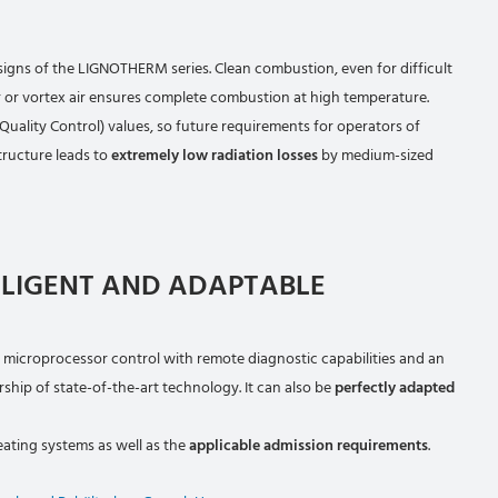
igns of the LIGNOTHERM series. Clean combustion, even for difficult
ir or vortex air ensures complete combustion at high temperature.
 Quality Control) values, so future requirements for operators of
tructure leads to
extremely low radiation losses
by medium-sized
LLIGENT AND ADAPTABLE
 microprocessor control with remote diagnostic capabilities and an
ship of state-of-the-art technology. It can also be
perfectly adapted
eating systems as well as the
applicable admission requirements
.