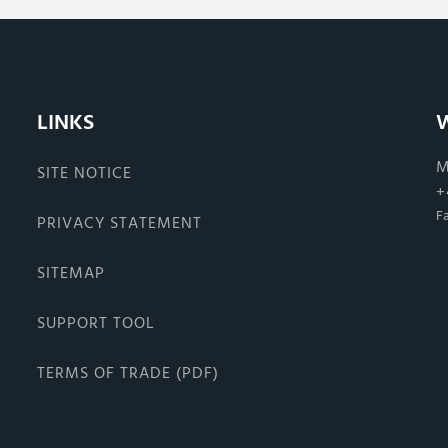
LINKS
M
SITE NOTICE
+
F
PRIVACY STATEMENT
SITEMAP
SUPPORT TOOL
TERMS OF TRADE (PDF)