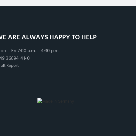
WE ARE ALWAYS HAPPY TO HELP
on – Fri 7:00 a.m. – 4:30 p.m.
49 36694 41-0
ault Report