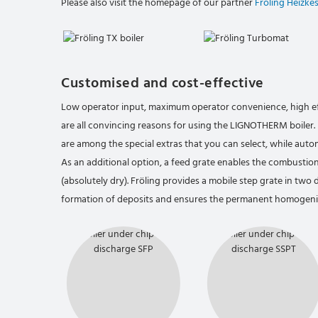
Please also visit the homepage of our partner
Fröling Heizke
Customised and cost-effective
Low operator input, maximum operator convenience, high e
are all convincing reasons for using the LIGNOTHERM boile
are among the special extras that you can select, while autom
As an additional option, a feed grate enables the combusti
(absolutely dry). Fröling provides a mobile step grate in two d
formation of deposits and ensures the permanent homogenis