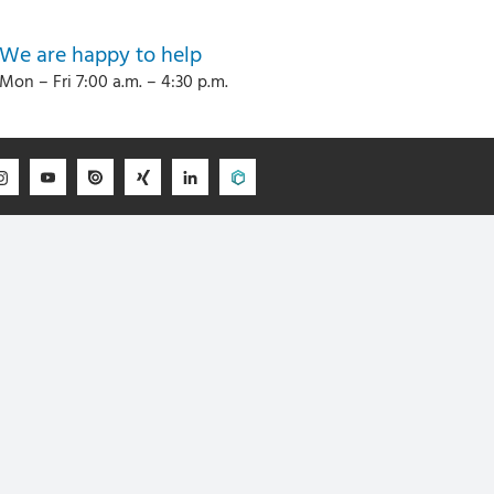
We are happy to help
Mon – Fri 7:00 a.m. – 4:30 p.m.