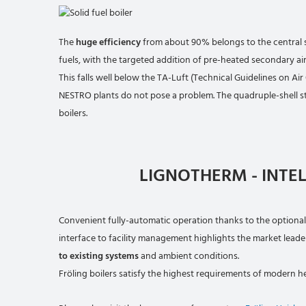
The
huge efficiency
from about 90% belongs to the central s
fuels, with the targeted addition of pre-heated secondary a
This falls well below the TA-Luft (Technical Guidelines on Air
NESTRO plants do not pose a problem. The quadruple-shell s
boilers.
LIGNOTHERM - INTE
Convenient fully-automatic operation thanks to the optional
interface to facility management highlights the market leader
to existing systems
and ambient conditions.
Fröling boilers satisfy the highest requirements of modern h