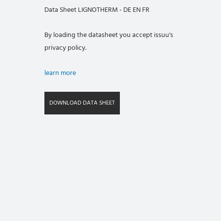
Data Sheet LIGNOTHERM - DE EN FR
By loading the datasheet you accept issuu's
privacy policy.
learn more
DOWNLOAD DATA SHEET