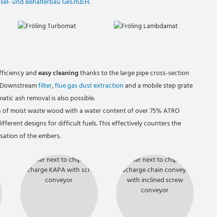
ssel- und Behälterbau Ges.m.b.H.
fficiency and
easy cleaning
thanks to the large pipe cross-section
r. Downstream
filter
,
flue gas dust extraction
and a mobile step grate
atic ash removal is also possible.
on of moist waste wood with a water content of over 75% ATRO
ifferent designs for difficult fuels. This effectively counters the
ation of the embers.