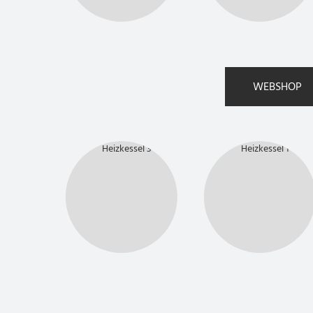
WEBSHOP