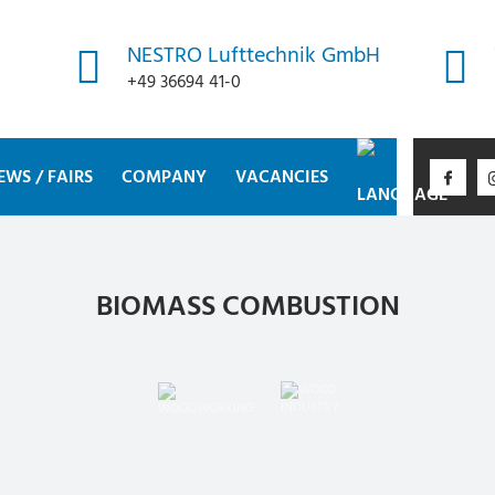
NESTRO Lufttechnik GmbH
+49 36694 41-0
EWS / FAIRS
COMPANY
VACANCIES
BIOMASS COMBUSTION